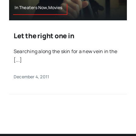
In Theaters Now,Movies
Let the right one in
Searching along the skin for a new vein in the
[...]
December 4, 2011