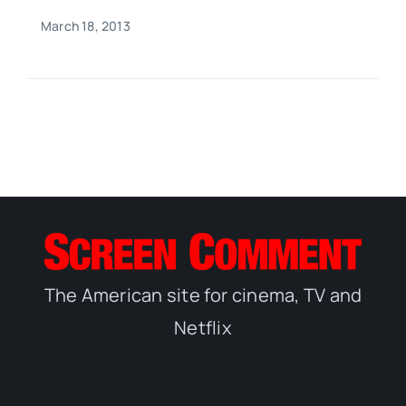
March 18, 2013
The American site for cinema, TV and
Netflix