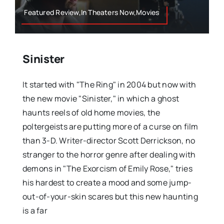
Featured Review,In Theaters Now,Movies
Sinister
It started with "The Ring" in 2004 but now with
the new movie "Sinister," in which a ghost
haunts reels of old home movies, the
poltergeists are putting more of a curse on film
than 3-D. Writer-director Scott Derrickson, no
stranger to the horror genre after dealing with
demons in "The Exorcism of Emily Rose," tries
his hardest to create a mood and some jump-
out-of-your-skin scares but this new haunting
is a far