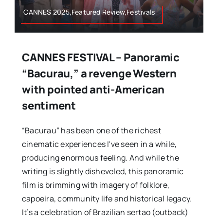
CANNES 2025,Featured Review,Festivals
CANNES FESTIVAL – Panoramic
“Bacurau,” a revenge Western
with pointed anti-American
sentiment
“Bacurau” has been one of the richest
cinematic experiences I've seen in a while,
producing enormous feeling. And while the
writing is slightly disheveled, this panoramic
film is brimming with imagery of folklore,
capoeira, community life and historical legacy.
It’s a celebration of Brazilian sertao (outback)