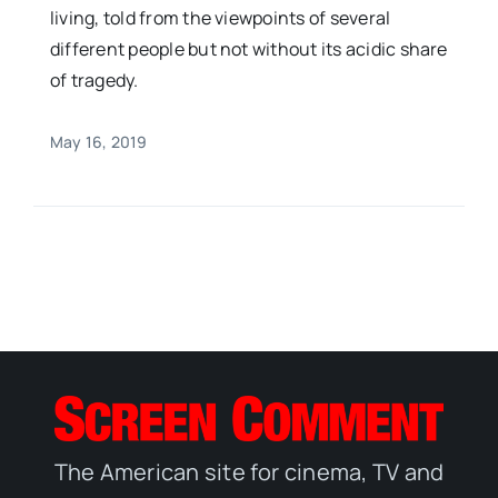
living, told from the viewpoints of several
different people but not without its acidic share
of tragedy.
May 16, 2019
The American site for cinema, TV and