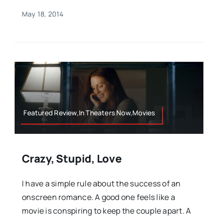
May 18, 2014
Featured Review,In Theaters Now,Movies
Crazy, Stupid, Love
I have a simple rule about the success of an
onscreen romance. A good one feels like a
movie is conspiring to keep the couple apart. A