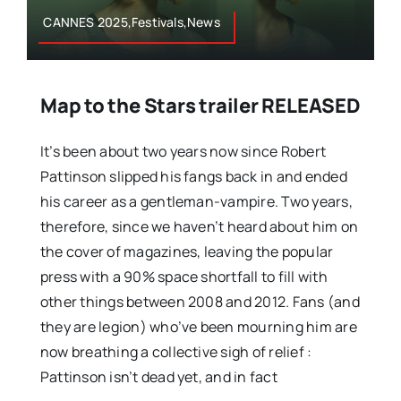
CANNES 2025,Festivals,News
Map to the Stars trailer RELEASED
It’s been about two years now since Robert
Pattinson slipped his fangs back in and ended
his career as a gentleman-vampire. Two years,
therefore, since we haven’t heard about him on
the cover of magazines, leaving the popular
press with a 90% space shortfall to fill with
other things between 2008 and 2012. Fans (and
they are legion) who’ve been mourning him are
now breathing a collective sigh of relief :
Pattinson isn’t dead yet, and in fact