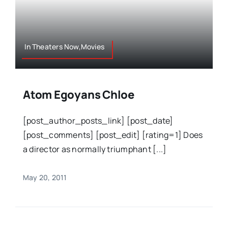
In Theaters Now,Movies
Atom Egoyans Chloe
[post_author_posts_link] [post_date]
[post_comments] [post_edit] [rating=1] Does
a director as normally triumphant [...]
May 20, 2011