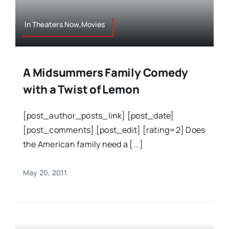
In Theaters Now,Movies
A Midsummers Family Comedy
with a Twist of Lemon
[post_author_posts_link] [post_date]
[post_comments] [post_edit] [rating=2] Does
the American family need a [...]
May 20, 2011