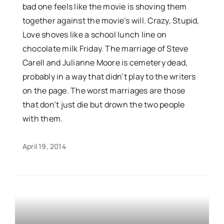
bad one feels like the movie is shoving them
together against the movie’s will. Crazy, Stupid,
Love shoves like a school lunch line on
chocolate milk Friday. The marriage of Steve
Carell and Julianne Moore is cemetery dead,
probably in a way that didn’t play to the writers
on the page. The worst marriages are those
that don’t just die but drown the two people
with them.
April 19, 2014