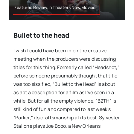
Featured Review,In Theaters Now,Movies
Bullet to the head
I wish I could have been in on the creative
meeting when the producers were discussing
titles for this thing. Formerly called “Headshot,"
before someone presumably thought that title
was too sissified, “Bullet to the Head” is about
as apt a description for a film as I’ve seen in a
while. But for all the empty violence, “B2TH” is
still kind of fun and compared to last week's
“Parker," its craftsmanship at its best. Sylvester
Stallone plays Joe Bobo, a New Orleans