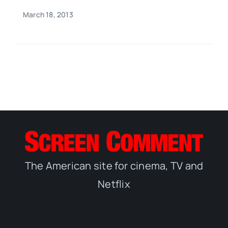
March 18, 2013
The American site for cinema, TV and
Netflix