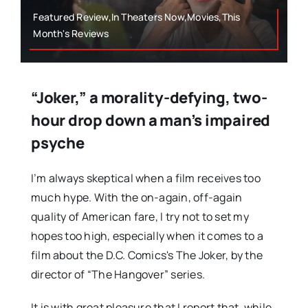
Featured Review,In Theaters Now,Movies,This
Month's Reviews
“Joker,” a morality-defying, two-
hour drop down a man’s impaired
psyche
I’m always skeptical when a film receives too
much hype. With the on-again, off-again
quality of American fare, I try not to set my
hopes too high, especially when it comes to a
film about the D.C. Comics's The Joker, by the
director of “The Hangover” series.
It is with great pleasure that I report that, while