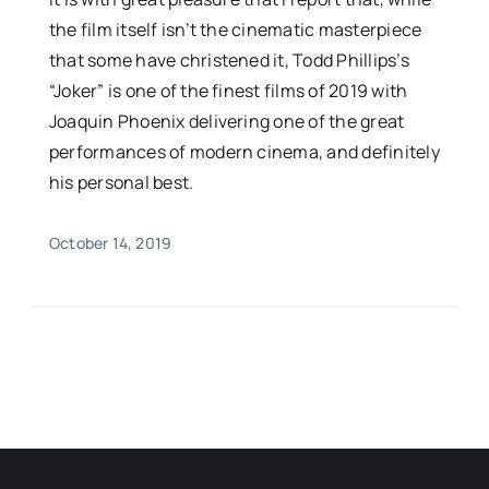
the film itself isn’t the cinematic masterpiece
that some have christened it, Todd Phillips’s
“Joker” is one of the finest films of 2019 with
Joaquin Phoenix delivering one of the great
performances of modern cinema, and definitely
his personal best.
October 14, 2019