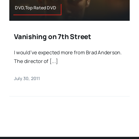
DVD,Top Rated DVD
Vanishing on 7th Street
I would’ve expected more from Brad Anderson.
The director of [...]
July 30, 2011