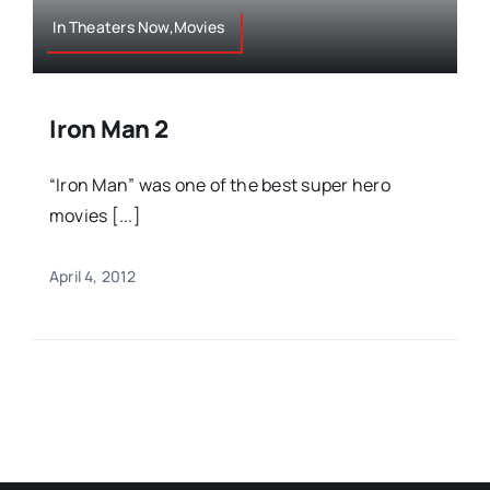
In Theaters Now,Movies
Iron Man 2
“Iron Man” was one of the best super hero
movies [...]
April 4, 2012