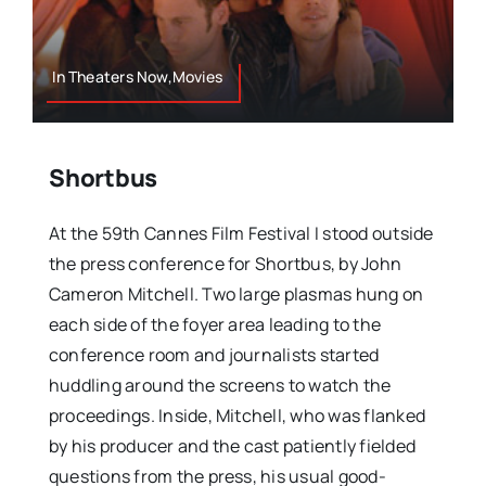
In Theaters Now,Movies
Shortbus
At the 59th Cannes Film Festival I stood outside
the press conference for Shortbus, by John
Cameron Mitchell. Two large plasmas hung on
each side of the foyer area leading to the
conference room and journalists started
huddling around the screens to watch the
proceedings. Inside, Mitchell, who was flanked
by his producer and the cast patiently fielded
questions from the press, his usual good-