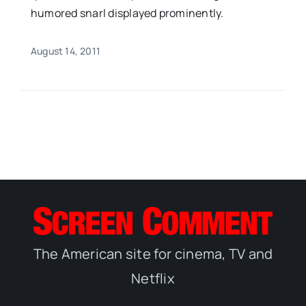
humored snarl displayed prominently.
August 14, 2011
The American site for cinema, TV and
Netflix