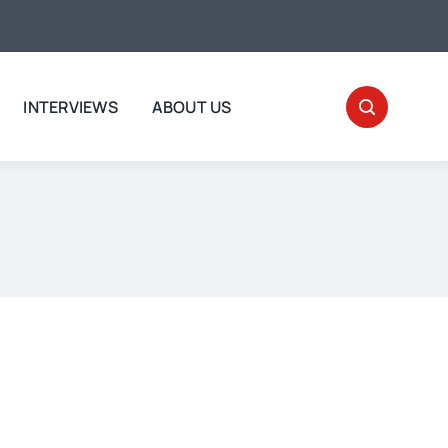
INTERVIEWS
ABOUT US