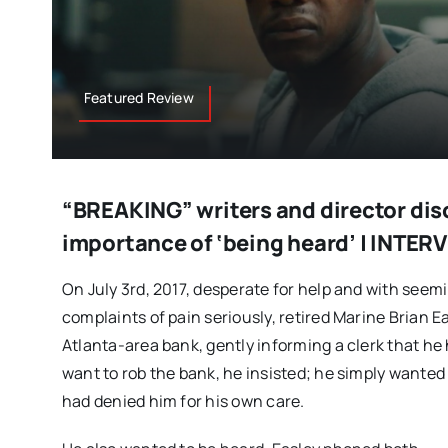
Featured Review
“BREAKING” writers and director dis
importance of ‘being heard’ | INTER
On July 3rd, 2017, desperate for help and with seemi
complaints of pain seriously, retired Marine Brian E
Atlanta-area bank, gently informing a clerk that he
want to rob the bank, he insisted; he simply wanted
had denied him for his own care.