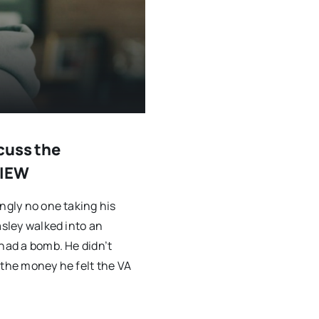
cuss the
VIEW
ngly no one taking his
asley walked into an
 had a bomb. He didn’t
 the money he felt the VA