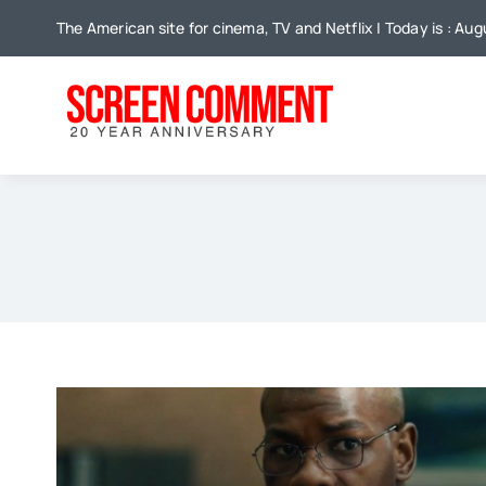
Skip
The American site for cinema, TV and Netflix | Today is : Aug
to
content