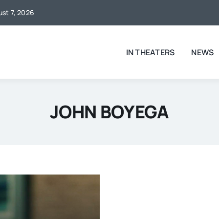
ust 7, 2026
IN THEATERS
NEWS
JOHN BOYEGA