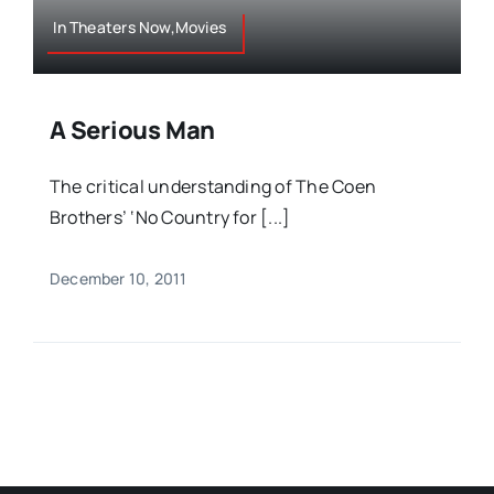
In Theaters Now,Movies
A Serious Man
The critical understanding of The Coen
Brothers’ ‘No Country for [...]
December 10, 2011