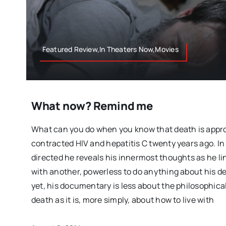
Featured Review,In Theaters Now,Movies
What now? Remind me
What can you do when you know that death is appr
contracted HIV and hepatitis C twenty years ago. In 
directed he reveals his innermost thoughts as he lin
with another, powerless to do anything about his deb
yet, his documentary is less about the philosophical
death as it is, more simply, about how to live with