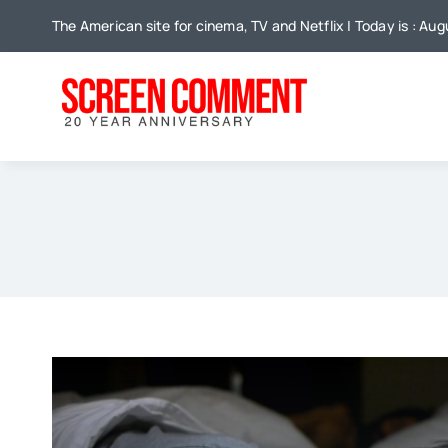
Skip
The American site for cinema, TV and Netflix | Today is : Aug
to
content