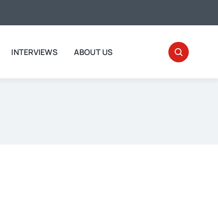
INTERVIEWS
ABOUT US