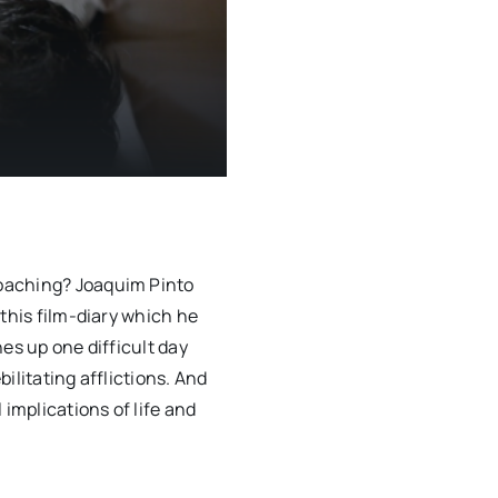
oaching? Joaquim Pinto
this film-diary which he
es up one difficult day
ilitating afflictions. And
 implications of life and