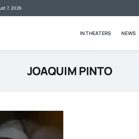
ust 7, 2026
IN THEATERS
NEWS
JOAQUIM PINTO