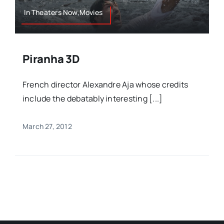
In Theaters Now,Movies
Piranha 3D
French director Alexandre Aja whose credits
include the debatably interesting [...]
March 27, 2012