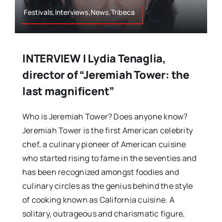
Festivals,Interviews,News,Tribeca
INTERVIEW | Lydia Tenaglia,
director of “Jeremiah Tower: the
last magnificent”
Who is Jeremiah Tower? Does anyone know?
Jeremiah Tower is the first American celebrity
chef, a culinary pioneer of American cuisine
who started rising to fame in the seventies and
has been recognized amongst foodies and
culinary circles as the genius behind the style
of cooking known as California cuisine. A
solitary, outrageous and charismatic figure,