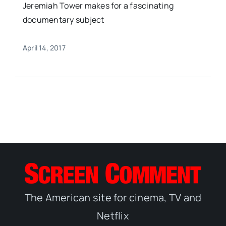
Jeremiah Tower makes for a fascinating
documentary subject
April 14, 2017
The American site for cinema, TV and
Netflix