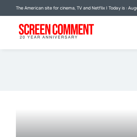
Skip
The American site for cinema, TV and Netflix | Today is : Aug
to
content