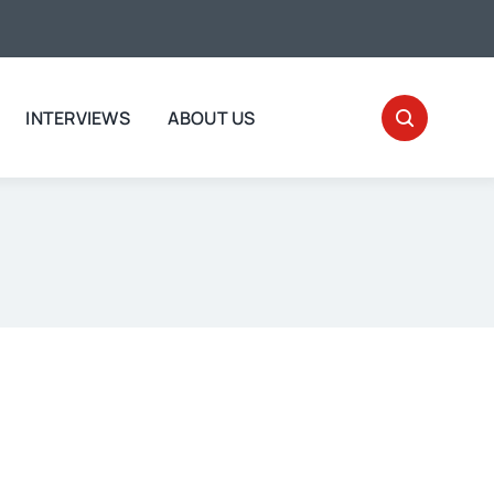
INTERVIEWS
ABOUT US