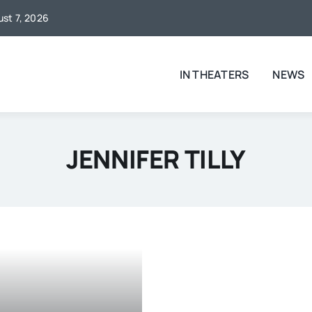
ust 7, 2026
IN THEATERS
NEWS
JENNIFER TILLY