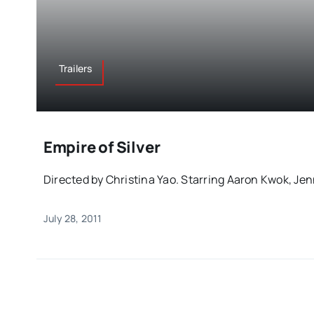
Trailers
Empire of Silver
Directed by Christina Yao. Starring Aaron Kwok, Jenni
July 28, 2011