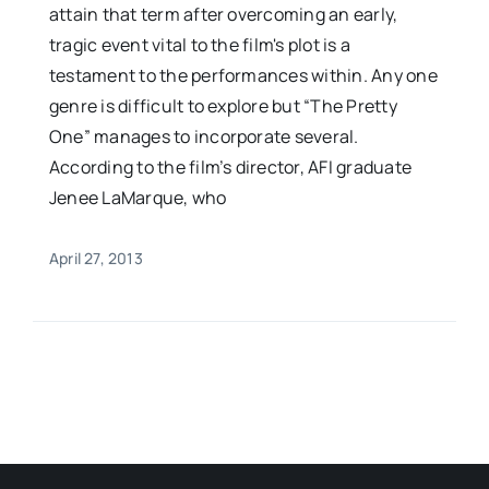
attain that term after overcoming an early,
tragic event vital to the film's plot is a
testament to the performances within. Any one
genre is difficult to explore but “The Pretty
One” manages to incorporate several.
According to the film’s director, AFI graduate
Jenee LaMarque, who
April 27, 2013