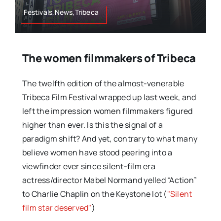
Festivals,News,Tribeca
The women filmmakers of Tribeca
The twelfth edition of the almost-venerable
Tribeca Film Festival wrapped up last week, and
left the impression women filmmakers figured
higher than ever. Is this the signal of a
paradigm shift? And yet, contrary to what many
believe women have stood peering into a
viewfinder ever since silent-film era
actress/director Mabel Normand yelled “Action”
to Charlie Chaplin on the Keystone lot (
"Silent
film star deserved"
)