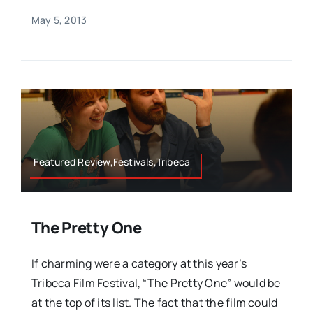
May 5, 2013
Featured Review,Festivals,Tribeca
The Pretty One
If charming were a category at this year’s
Tribeca Film Festival, “The Pretty One” would be
at the top of its list. The fact that the film could