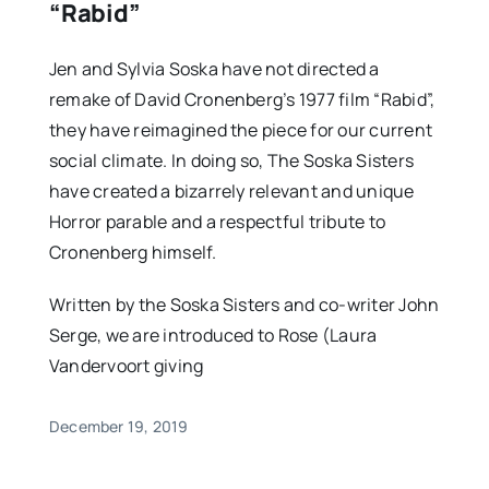
“Rabid”
Jen and Sylvia Soska have not directed a
remake of David Cronenberg’s 1977 film “Rabid”,
they have reimagined the piece for our current
social climate. In doing so, The Soska Sisters
have created a bizarrely relevant and unique
Horror parable and a respectful tribute to
Cronenberg himself.
Written by the Soska Sisters and co-writer John
Serge, we are introduced to Rose (Laura
Vandervoort giving
December 19, 2019