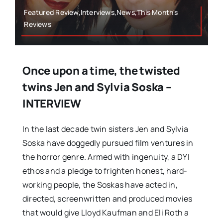
Featured Review,Interviews,News,This Month's
Reviews
Once upon a time, the twisted
twins Jen and Sylvia Soska –
INTERVIEW
In the last decade twin sisters Jen and Sylvia
Soska have doggedly pursued film ventures in
the horror genre. Armed with ingenuity, a DYI
ethos and a pledge to frighten honest, hard-
working people, the Soskas have acted in,
directed, screenwritten and produced movies
that would give Lloyd Kaufman and Eli Roth a