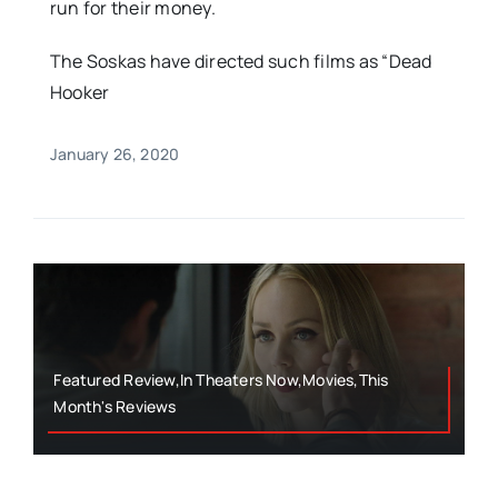
run for their money.
The Soskas have directed such films as “Dead
Hooker
January 26, 2020
Featured Review,In Theaters Now,Movies,This
Month's Reviews