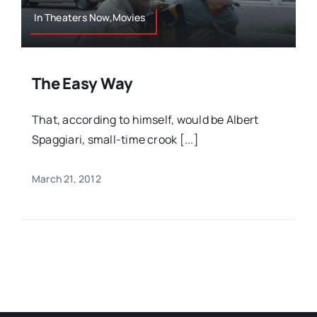
In Theaters Now,Movies
The Easy Way
That, according to himself, would be Albert
Spaggiari, small-time crook [...]
March 21, 2012