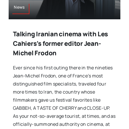
News
Talking Iranian cinema with Les
Cahiers’s former editor Jean-
Michel Frodon
Ever since his first outing there in the nineties
Jean-Michel Frodon, one of France’s most
distinguished film specialists, traveled four
more times to Iran, the country whose
filmmakers gave us festival favorites like
GABBEH, A TASTE OF CHERRY and CLOSE-UP.
As your not-so-average tourist, at times, and as
officially-summoned authority on cinema, at