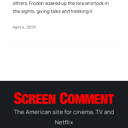
others, Frodon soaked up the lore and took in
the sights, giving talks and trekking it
April 4, 2019
The American site for cinema, TV and
Netflix