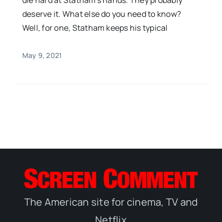
die hard at Statham’s hands. They probably
deserve it. What else do you need to know?
Well, for one, Statham keeps his typical
May 9, 2021
The American site for cinema, TV and
Netflix