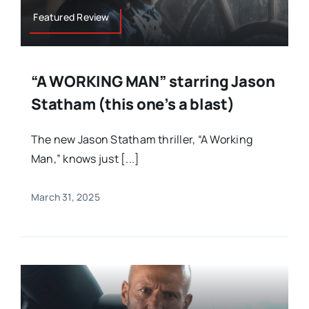
Featured Review
“A WORKING MAN” starring Jason
Statham (this one’s a blast)
The new Jason Statham thriller, “A Working
Man,” knows just [...]
March 31, 2025