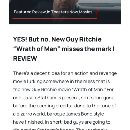
Featured Review,In Theaters Now,Movies
YES! But no. New Guy Ritchie
“Wrath of Man” misses the mark |
REVIEW
There’s a decent idea for an action and revenge
movie lurking somewhere in the mess that is
the new Guy Ritchie movie “Wrath of Man.” For
one, Jason Statham is present, so it’s foregone
before the opening credits—done to the tune of
a bizarro world, baroque James Bond style—
have finished. In short: bad guys are going to