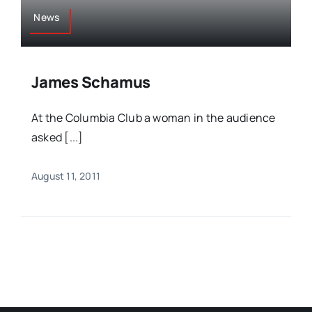
News
James Schamus
At the Columbia Club a woman in the audience
asked [...]
August 11, 2011