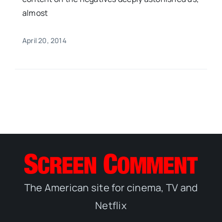
almost
April 20, 2014
The American site for cinema, TV and
Netflix