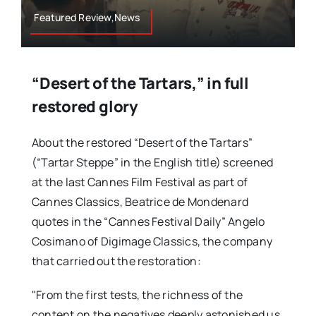
Featured Review,News
“Desert of the Tartars,” in full
restored glory
About the restored “Desert of the Tartars”
(“Tartar Steppe” in the English title) screened
at the last Cannes Film Festival as part of
Cannes Classics, Beatrice de Mondenard
quotes in the “Cannes Festival Daily” Angelo
Cosimano of Digimage Classics, the company
that carried out the restoration:
"From the first tests, the richness of the
content on the negatives deeply astonished us,