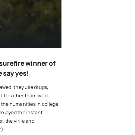
urefire winner of
e say yes!
lawed, they use drugs,
ife rather than live it
g the humanities in college
enjoyed the instant
r, the virile and
).