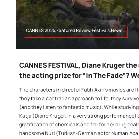
CANNES 2025,Featured Review,Festivals,News
CANNES FESTIVAL, Diane Kruger the s
the acting prize for “In The Fade”? W
The characters in director Fatih Akin’s movies are f
they take a contrarian approach to life, they survive l
(and they listen to fantastic music). While studyin
Katja (Diane Kruger, in a very strong performance) 
gratification of chemicals and fell for her drug deale
handsome Nuri (Turkish-German actor Numan Acar