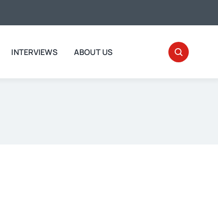
INTERVIEWS
ABOUT US