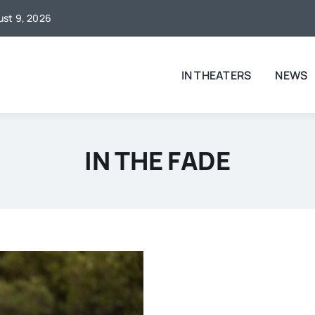
gust 9, 2026
IN THEATERS
NEWS
IN THE FADE