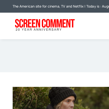
Skip
The American site for cinema, TV and Netflix | Today is : Au
to
content