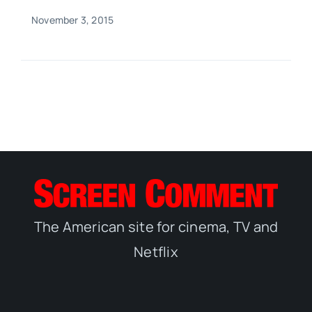
November 3, 2015
The American site for cinema, TV and
Netflix