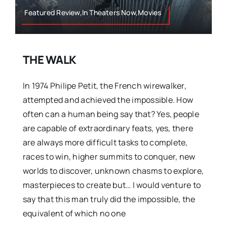
Featured Review,In Theaters Now,Movies
THE WALK
In 1974 Philipe Petit, the French wirewalker,
attempted and achieved the impossible. How
often can a human being say that? Yes, people
are capable of extraordinary feats, yes, there
are always more difficult tasks to complete,
races to win, higher summits to conquer, new
worlds to discover, unknown chasms to explore,
masterpieces to create but… I would venture to
say that this man truly did the impossible, the
equivalent of which no one