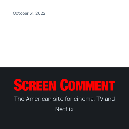
October 31, 2022
The American site for cinema, TV and
Netflix