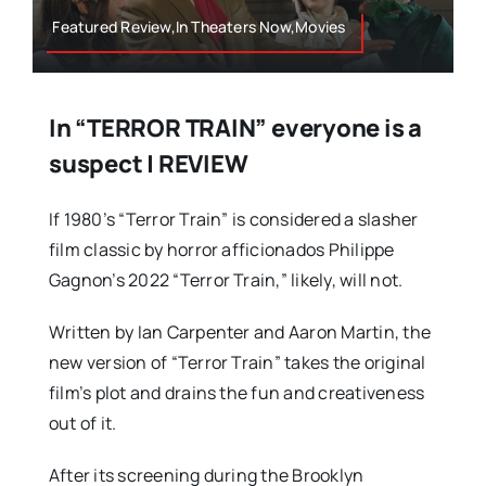
Featured Review,In Theaters Now,Movies
In “TERROR TRAIN” everyone is a
suspect | REVIEW
If 1980’s “Terror Train” is considered a slasher
film classic by horror afficionados Philippe
Gagnon’s 2022 “Terror Train,” likely, will not.
Written by Ian Carpenter and Aaron Martin, the
new version of “Terror Train” takes the original
film’s plot and drains the fun and creativeness
out of it.
After its screening during the Brooklyn