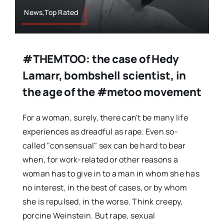
News,Top Rated
#THEMTOO: the case of Hedy
Lamarr, bombshell scientist, in
the age of the #metoo movement
For a woman, surely, there can't be many life
experiences as dreadful as rape. Even so-
called "consensual" sex can be hard to bear
when, for work-related or other reasons a
woman has to give in to a man in whom she has
no interest, in the best of cases, or by whom
she is repulsed, in the worse. Think creepy,
porcine Weinstein. But rape, sexual