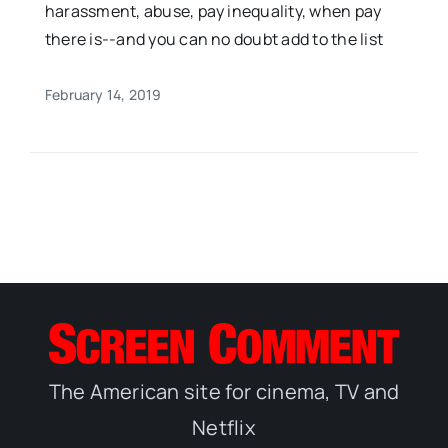
harassment, abuse, pay inequality, when pay
there is--and you can no doubt add to the list
February 14, 2019
The American site for cinema, TV and
Netflix