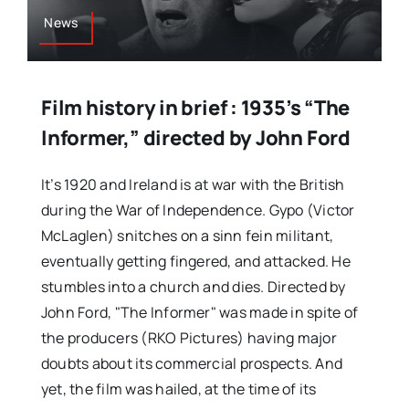
News
Film history in brief : 1935’s “The
Informer,” directed by John Ford
It’s 1920 and Ireland is at war with the British
during the War of Independence. Gypo (Victor
McLaglen) snitches on a sinn fein militant,
eventually getting fingered, and attacked. He
stumbles into a church and dies. Directed by
John Ford, "The Informer" was made in spite of
the producers (RKO Pictures) having major
doubts about its commercial prospects. And
yet, the film was hailed, at the time of its