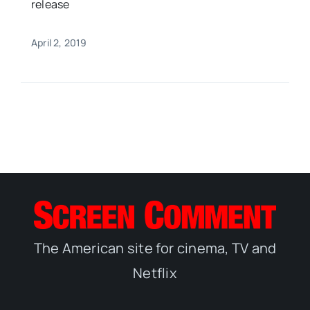
release
April 2, 2019
The American site for cinema, TV and
Netflix