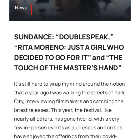
News
SUNDANCE: “DOUBLESPEAK,”
“RITA MORENO: JUST A GIRL WHO
DECIDED TO GO FOR IT” and “THE
TOUCH OF THE MASTER’S HAND”
It’s still hard to wrap my mind around the notion
that a year ago I was walking the streets of Park
City, interviewing filmmakers and catching the
latest releases. This year, the festival, like
nearly all others, has gone hybrid, with a very
few in-person events as audiences and critics
have enjoyed the offerings from their covid-