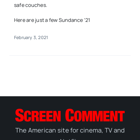
safe couches.
Here are just a few Sundance ‘21
February 3, 2021
The American site for cinema, TV and