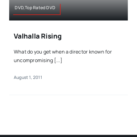
DVD,Top Rated DVD
Valhalla Rising
What do you get when a director known for
uncompromising [...]
August 1, 2011