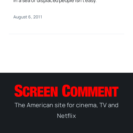
in a sea of displaced people isn't easy.
August 6, 2011
The American site for cinema, TV and
Netflix