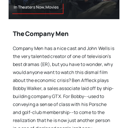
In Theaters Now,Movies
The Company Men
Company Men has a nice cast and John Wells is
the very talented creator of one of television’s
best dramas (ER), but you have to wonder, why
would anyone want to watch this dismal film
about the economic crisis? Ben Affleck plays
Bobby Walker, a sales associate laid off by ship-
building company GTX. For Bobby--used to
conveying a sense of class with his Porsche
and golf-club membership--to come to the
realization that he is now just another person