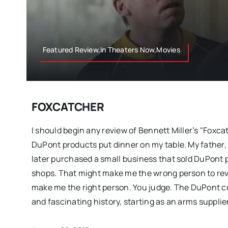
Featured Review,In Theaters Now,Movies
FOXCATCHER
I should begin any review of Bennett Miller’s "Foxca
DuPont products put dinner on my table. My father,
later purchased a small business that sold DuPont 
shops. That might make me the wrong person to revi
make me the right person. You judge. The DuPont 
and fascinating history, starting as an arms supplie