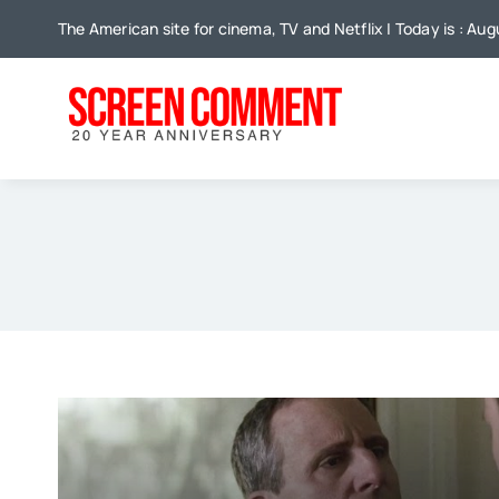
Skip
The American site for cinema, TV and Netflix | Today is : Au
to
content