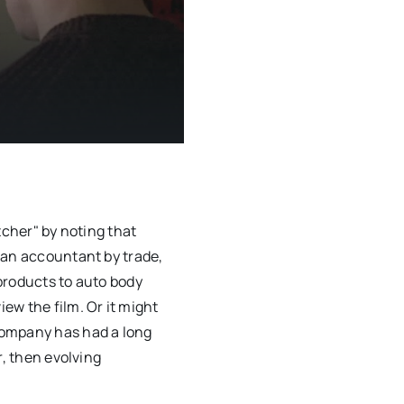
tcher" by noting that
 an accountant by trade,
products to auto body
ew the film. Or it might
company has had a long
r, then evolving