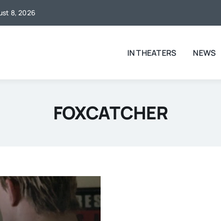
gust 8, 2026
IN THEATERS
NEWS
FOXCATCHER