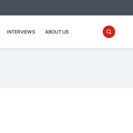
INTERVIEWS
ABOUT US