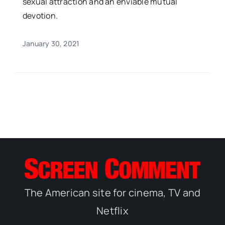
sexual attraction and an enviable mutual
devotion.
January 30, 2021
The American site for cinema, TV and
Netflix