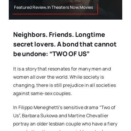
Featured Review,In Theaters Now,Movies
Neighbors. Friends. Longtime
secret lovers. A bond that cannot
be undone: “TWO OF US”
It is a story that resonates for many men and
women all over the world. While society is
changing, there is still prejudice in all societies
against same-sex couples.
In Filippo Meneghetti’s sensitive drama “Two of
Us”, Barbara Sukowa and Martine Chevallier
portray an older lesbian couple who have a fiery