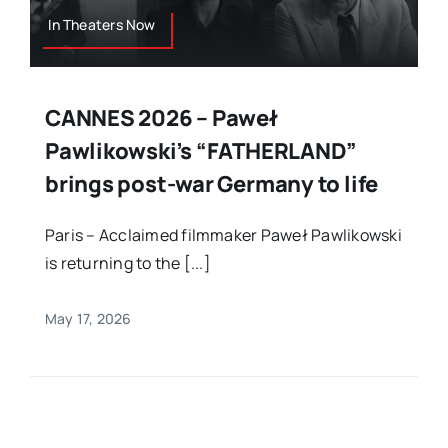
In Theaters Now
CANNES 2026 – Paweł
Pawlikowski’s “FATHERLAND”
brings post-war Germany to life
Paris – Acclaimed filmmaker Paweł Pawlikowski
is returning to the [...]
May 17, 2026