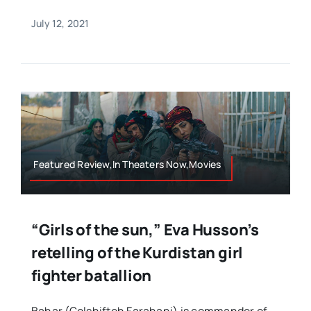
July 12, 2021
Featured Review,In Theaters Now,Movies
“Girls of the sun,” Eva Husson’s
retelling of the Kurdistan girl
fighter batallion