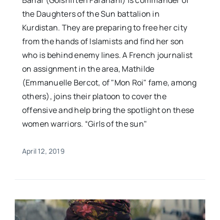
Bahar (Golshifteh Farahani) is commander of
the Daughters of the Sun battalion in
Kurdistan. They are preparing to free her city
from the hands of Islamists and find her son
who is behind enemy lines. A French journalist
on assignment in the area, Mathilde
(Emmanuelle Bercot, of "Mon Roi" fame, among
others), joins their platoon to cover the
offensive and help bring the spotlight on these
women warriors. “Girls of the sun"
April 12, 2019