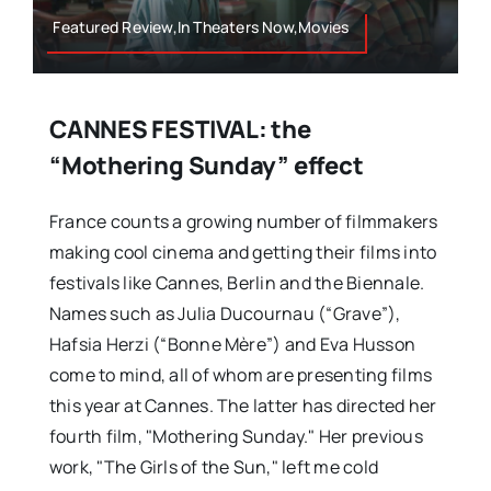
Featured Review,In Theaters Now,Movies
CANNES FESTIVAL: the
“Mothering Sunday” effect
France counts a growing number of filmmakers
making cool cinema and getting their films into
festivals like Cannes, Berlin and the Biennale.
Names such as Julia Ducournau (“Grave”),
Hafsia Herzi (“Bonne Mère”) and Eva Husson
come to mind, all of whom are presenting films
this year at Cannes. The latter has directed her
fourth film, "Mothering Sunday." Her previous
work, "The Girls of the Sun," left me cold