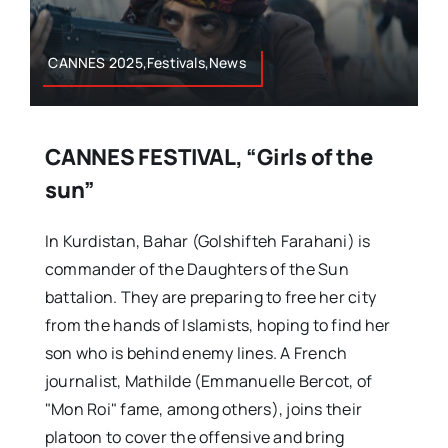
CANNES 2025,Festivals,News
CANNES FESTIVAL, “Girls of the
sun”
In Kurdistan, Bahar (Golshifteh Farahani) is
commander of the Daughters of the Sun
battalion. They are preparing to free her city
from the hands of Islamists, hoping to find her
son who is behind enemy lines. A French
journalist, Mathilde (Emmanuelle Bercot, of
"Mon Roi" fame, among others), joins their
platoon to cover the offensive and bring