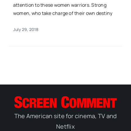
attention to these women warriors. Strong
women, who take charge of their own destiny
July 29, 2018
The American site for cinema, TV and
Netflix