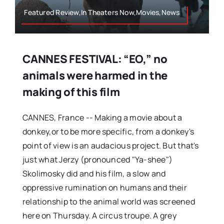
Featured Review,In Theaters Now,Movies,News
CANNES FESTIVAL: “EO,” no
animals were harmed in the
making of this film
CANNES, France -- Making a movie about a
donkey,or to be more specific, from a donkey's
point of view is an audacious project. But that's
just what Jerzy (pronounced "Ya-shee")
Skolimosky did and his film, a slow and
oppressive rumination on humans and their
relationship to the animal world was screened
here on Thursday. A circus troupe. A grey