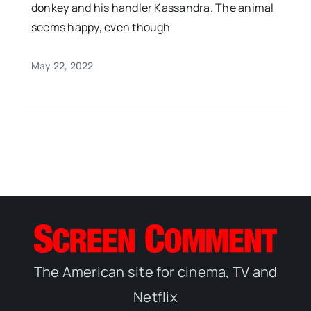
donkey and his handler Kassandra. The animal
seems happy, even though
May 22, 2022
The American site for cinema, TV and
Netflix