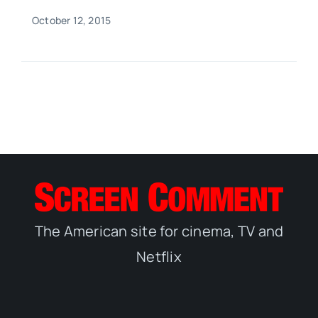
October 12, 2015
The American site for cinema, TV and
Netflix