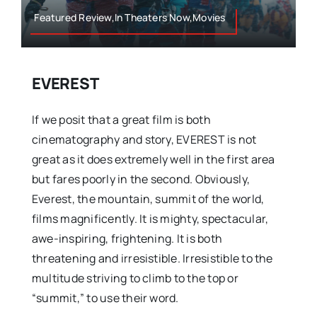
Featured Review,In Theaters Now,Movies
EVEREST
If we posit that a great film is both
cinematography and story, EVEREST is not
great as it does extremely well in the first area
but fares poorly in the second. Obviously,
Everest, the mountain, summit of the world,
films magnificently. It is mighty, spectacular,
awe-inspiring, frightening. It is both
threatening and irresistible. Irresistible to the
multitude striving to climb to the top or
“summit,” to use their word.