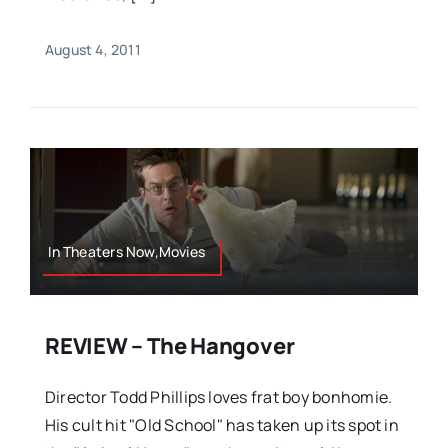
August 4, 2011
In Theaters Now,Movies
REVIEW – The Hangover
Director Todd Phillips loves frat boy bonhomie.
His cult hit "Old School" has taken up its spot in