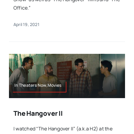
Office.”
April 19, 2021
In Theaters Now,Movies
The Hangover II
I watched “The Hangover II” (a.k.a H2) at the