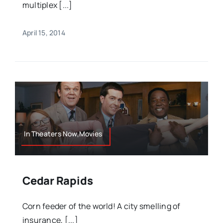
multiplex [...]
April 15, 2014
In Theaters Now,Movies
Cedar Rapids
Corn feeder of the world! A city smelling of
insurance, [...]