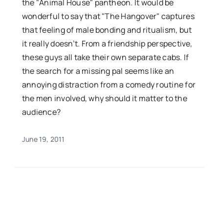
the "Animal House" pantheon. It would be
wonderful to say that "The Hangover" captures
that feeling of male bonding and ritualism, but
it really doesn’t. From a friendship perspective,
these guys all take their own separate cabs. If
the search for a missing pal seems like an
annoying distraction from a comedy routine for
the men involved, why should it matter to the
audience?
June 19, 2011