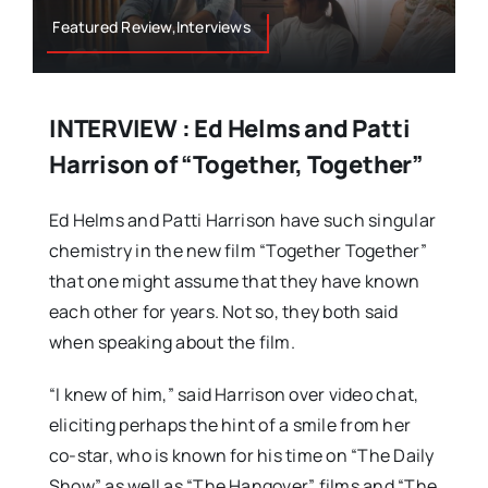
Featured Review,Interviews
INTERVIEW : Ed Helms and Patti
Harrison of “Together, Together”
Ed Helms and Patti Harrison have such singular
chemistry in the new film “Together Together”
that one might assume that they have known
each other for years. Not so, they both said
when speaking about the film.
“I knew of him,” said Harrison over video chat,
eliciting perhaps the hint of a smile from her
co-star, who is known for his time on “The Daily
Show” as well as “The Hangover” films and “The