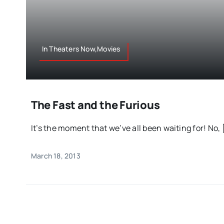
In Theaters Now,Movies
The Fast and the Furious
It’s the moment that we’ve all been waiting for! No, [
March 18, 2013