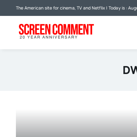
Skip
The American site for cinema, TV and Netflix | Today is : Aug
to
content
DW