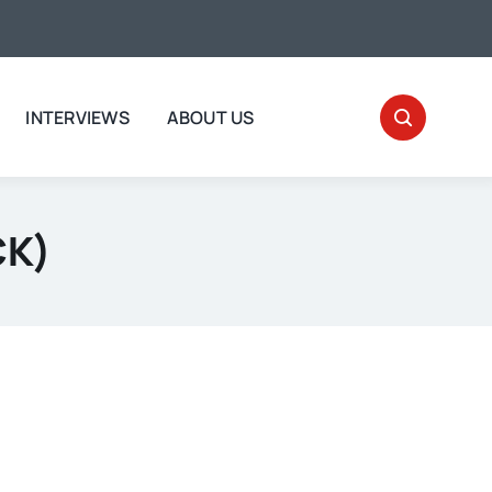
INTERVIEWS
ABOUT US
CK)