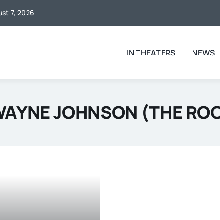
ust 7, 2026
IN THEATERS
NEWS
AYNE JOHNSON (THE RO