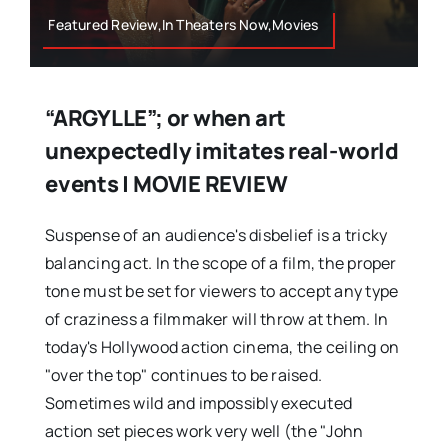
Featured Review,In Theaters Now,Movies
“ARGYLLE”; or when art
unexpectedly imitates real-world
events | MOVIE REVIEW
Suspense of an audience's disbelief is a tricky
balancing act. In the scope of a film, the proper
tone must be set for viewers to accept any type
of craziness a filmmaker will throw at them. In
today's Hollywood action cinema, the ceiling on
"over the top" continues to be raised.
Sometimes wild and impossibly executed
action set pieces work very well (the "John