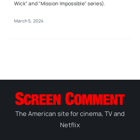
Wick" and "Mission Impossible" series).
March 5, 2024
The American site for cinema, TV and
Netflix