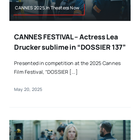
CANNES 2025,In Theaters Now
CANNES FESTIVAL – Actress Lea
Drucker sublime in “DOSSIER 137”
Presented in competition at the 2025 Cannes
Film Festival, “DOSSIER [...]
May 20, 2025