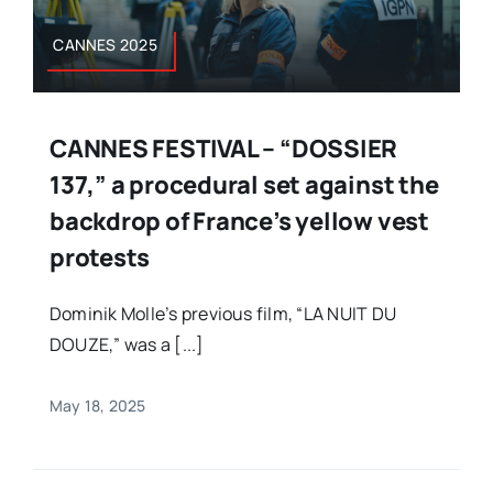
CANNES 2025
CANNES FESTIVAL – “DOSSIER
137,” a procedural set against the
backdrop of France’s yellow vest
protests
Dominik Molle’s previous film, “LA NUIT DU
DOUZE,” was a [...]
May 18, 2025