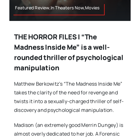
Featured Review,In Theaters Now,Movies
THE HORROR FILES | “The
Madness Inside Me” is a well-
rounded thriller of psychological
manipulation
Matthew Berkowitz’s “The Madness Inside Me”
takes the clarity of the need for revenge and
twists it into a sexually-charged thriller of self-
discovery and psychological manipulation.
Madison (an extremely good Merrin Dungey) is
almost overly dedicated to her job. A Forensic