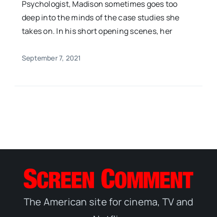
Psychologist, Madison sometimes goes too
deep into the minds of the case studies she
takes on. In his short opening scenes, her
September 7, 2021
The American site for cinema, TV and