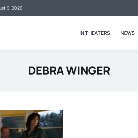
gust 9, 2026
IN THEATERS
NEWS
DEBRA WINGER