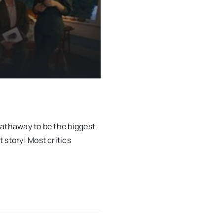
Hathaway to be the biggest
 story! Most critics