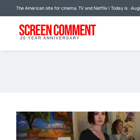
Skip
The American site for cinema, TV and Netflix | Today is : Au
to
content