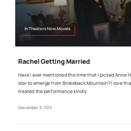
In Theaters Now,Movies
Rachel Getting Married
Have I ever mentioned the time that I picked Anne 
star to emerge from Brokeback Mountain? I love that
treated the performance kindly
December 3, 2011