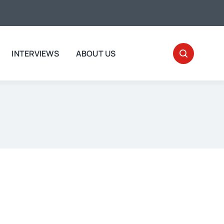
INTERVIEWS
ABOUT US