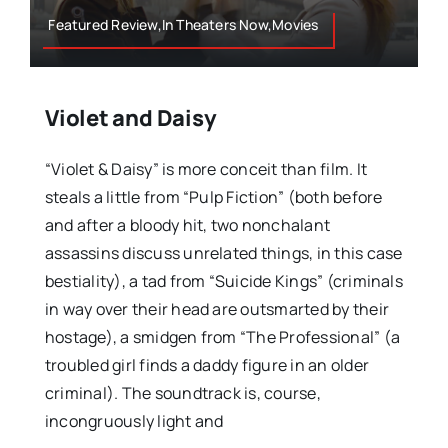
Featured Review,In Theaters Now,Movies
Violet and Daisy
“Violet & Daisy” is more conceit than film. It
steals a little from “Pulp Fiction” (both before
and after a bloody hit, two nonchalant
assassins discuss unrelated things, in this case
bestiality), a tad from “Suicide Kings” (criminals
in way over their head are outsmarted by their
hostage), a smidgen from “The Professional” (a
troubled girl finds a daddy figure in an older
criminal). The soundtrack is, course,
incongruously light and