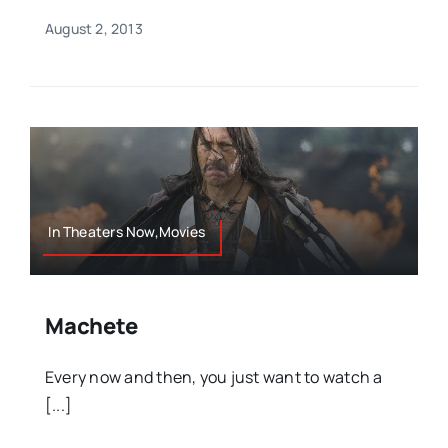
August 2, 2013
In Theaters Now,Movies
Machete
Every now and then, you just want to watch a
[...]