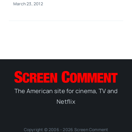
March 23, 2012
The American site for cinema, TV and
Netflix
Copyright © 2006 - 2026 Screen Comment