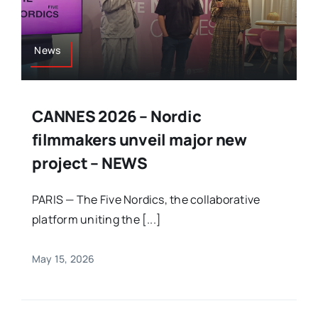
News
CANNES 2026 – Nordic
filmmakers unveil major new
project – NEWS
PARIS — The Five Nordics, the collaborative
platform uniting the [...]
May 15, 2026