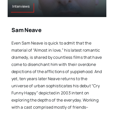
Interviews
Sam Neave
Even Sam Neave is quick to admit that the
material of “Almost in love,” his latest romantic
dramedy, is shared by countless films that have
come to disenchant him with their overdone
depictions of the afflictions of yuppiehood. And
yet, ten years later Neave returns to the
universe of urban sophisticates his debut “Cry
Funny Happy” depicted in 2003 intent on
exploring the depths of the everyday. Working
with a cast comprised mostly of friends–