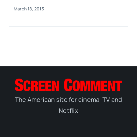
March 18, 2013
The American site for cinema, TV and
Netflix