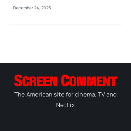
December 24, 2023
The American site for cinema, TV and
Netflix