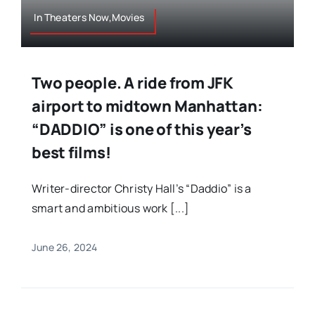
In Theaters Now,Movies
Two people. A ride from JFK
airport to midtown Manhattan:
“DADDIO” is one of this year’s
best films!
Writer-director Christy Hall’s “Daddio” is a
smart and ambitious work [...]
June 26, 2024