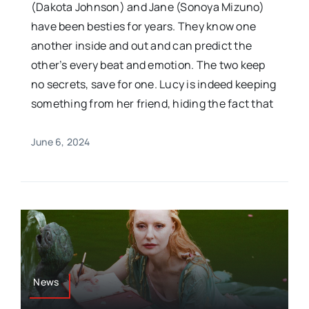
(Dakota Johnson) and Jane (Sonoya Mizuno)
have been besties for years. They know one
another inside and out and can predict the
other’s every beat and emotion. The two keep
no secrets, save for one. Lucy is indeed keeping
something from her friend, hiding the fact that
June 6, 2024
News