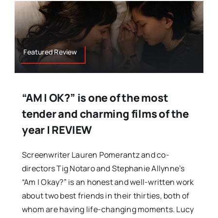
Featured Review
“AM I OK?” is one of the most
tender and charming films of the
year | REVIEW
Screenwriter Lauren Pomerantz and co-
directors Tig Notaro and Stephanie Allynne’s
“Am I Okay?” is an honest and well-written work
about two best friends in their thirties, both of
whom are having life-changing moments. Lucy