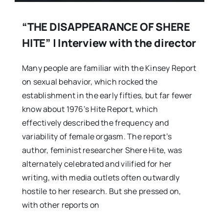
“THE DISAPPEARANCE OF SHERE
HITE” | Interview with the director
Many people are familiar with the Kinsey Report
on sexual behavior, which rocked the
establishment in the early fifties, but far fewer
know about 1976’s Hite Report, which
effectively described the frequency and
variability of female orgasm. The report’s
author, feminist researcher Shere Hite, was
alternately celebrated and vilified for her
writing, with media outlets often outwardly
hostile to her research. But she pressed on,
with other reports on