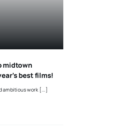
to midtown
ear’s best films!
d ambitious work [...]