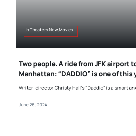
In Theaters Now,Movies
Two people. A ride from JFK airport 
Manhattan: “DADDIO” is one of this y
Writer-director Christy Hall’s “Daddio” is a smart an
June 26, 2024