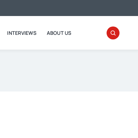
INTERVIEWS
ABOUT US