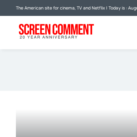
Skip
The American site for cinema, TV and Netflix | Today is : Au
to
content