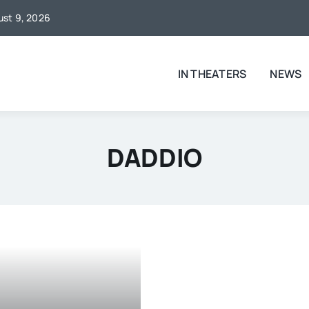
gust 9, 2026
IN THEATERS
NEWS
DADDIO