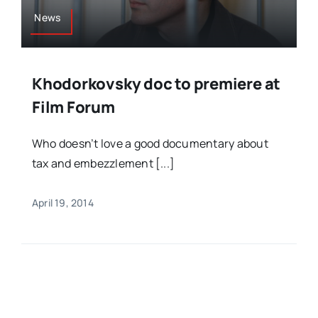
News
Khodorkovsky doc to premiere at
Film Forum
Who doesn’t love a good documentary about
tax and embezzlement [...]
April 19, 2014