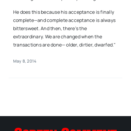
He does this because his acceptance is finally
complete—and complete acceptance is always
bittersweet. And then, there’s the
extraordinary. We are changed when the
transactions are done— older, dirtier, dwarfed."
May 8, 2014