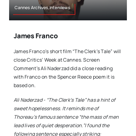
Cannes Archives,Interviews
James Franco
James Franco’s short film “The Clerk’s Tale” will
close Critics’ Week at Cannes. Screen
Comment’s Ali Naderzad did a close reading
with Franco on the Spencer Reece poem it is
based on.
Ali Naderzad - “The Clerk’s Tale” has a hint of
sweet hopelessness. It reminds me of
Thoreau’s famous sentence “the mass of men
lead lives of quiet desperation.”I found the
following sentence especially striking: