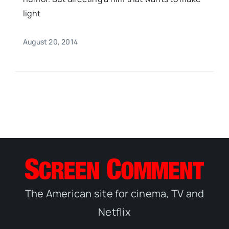
light
August 20, 2014
The American site for cinema, TV and
Netflix