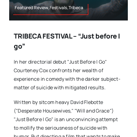
Featured Review,Festivals,Tribeca
TRIBECA FESTIVAL – “Just before I
go”
In her directorial debut "Just Before I Go"
Courteney Cox confronts her wealth of
experience in comedy with the darker subject-
matter of suicide with mitigated results.
Written by sitcom heavy David Flebotte
("Desperate Housewives," "Will and Grace")
"Just Before I Go" is an unconvincing attempt
to mollify the seriousness of suicide with
humor. But directing a film that wants to make